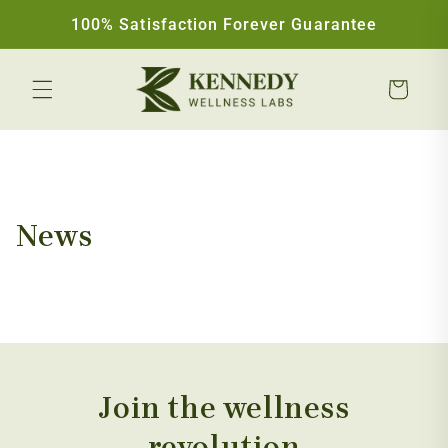
Skip to content
100% Satisfaction Forever Guarantee
Cart
News
Join the wellness
revolution