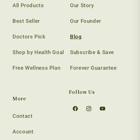
All Products
Our Story
Best Seller
Our Founder
Doctors Pick
Blog
Shop by Health Goal
Subscribe & Save
Free Wellness Plan
Forever Guarantee
Follow Us
More
Facebook
Instagram
YouTube
Contact
Account