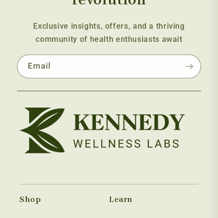
Exclusive insights, offers, and a thriving
community of health enthusiasts await
Email
Shop
Learn