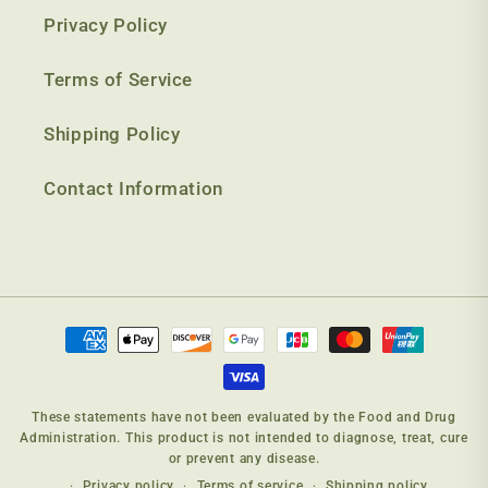
Privacy Policy
Terms of Service
Shipping Policy
Contact Information
Payment
methods
These statements have not been evaluated by the Food and Drug
Administration. This product is not intended to diagnose, treat, cure
or prevent any disease.
Privacy policy
Terms of service
Shipping policy