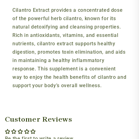
Cilantro Extract provides a concentrated dose
of the powerful herb cilantro, known for its
natural detoxifying and cleansing properties.
Rich in antioxidants, vitamins, and essential
nutrients, cilantro extract supports healthy
digestion, promotes toxin elimination, and aids
in maintaining a healthy inflammatory
response. This supplement is a convenient
way to enjoy the health benefits of cilantro and
support your body’s overall wellness.
Customer Reviews
Be the first to write a review