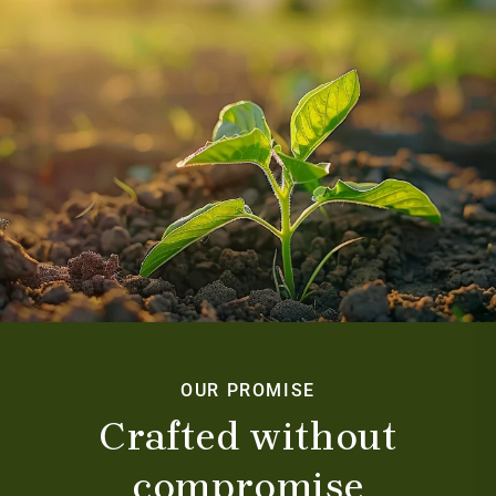
OUR PROMISE
Crafted without
compromise