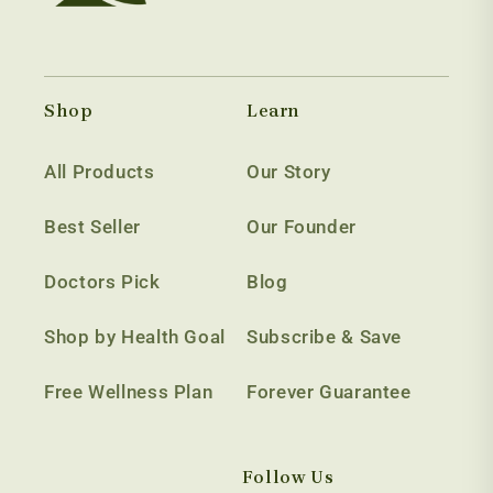
Shop
Learn
All Products
Our Story
Best Seller
Our Founder
Doctors Pick
Blog
Shop by Health Goal
Subscribe & Save
Free Wellness Plan
Forever Guarantee
Follow Us