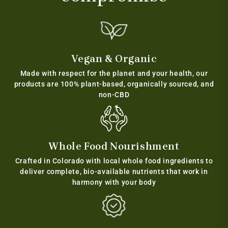
Vegan & Organic
Made with respect for the planet and your health, our
products are 100% plant-based, organically sourced, and
non-CBD
Whole Food Nourishment
Crafted in Colorado with local whole food ingredients to
deliver complete, bio-available nutrients that work in
harmony with your body