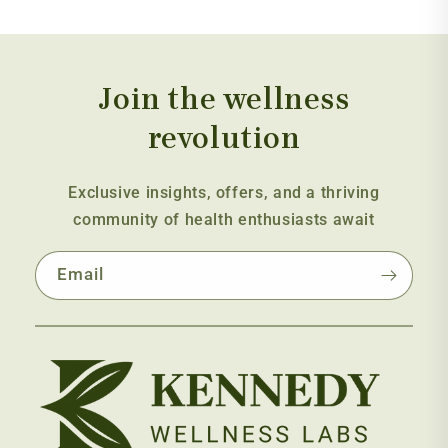
Join the wellness
revolution
Exclusive insights, offers, and a thriving
community of health enthusiasts await
Email