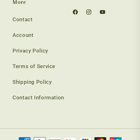
More
Facebook
Instagram
YouTube
Contact
Account
Privacy Policy
Terms of Service
Shipping Policy
Contact Information
Payment