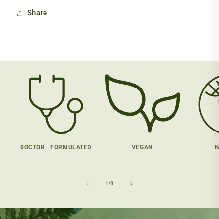
Share
DOCTOR FORMULATED
VEGAN
N
of
1
/
8