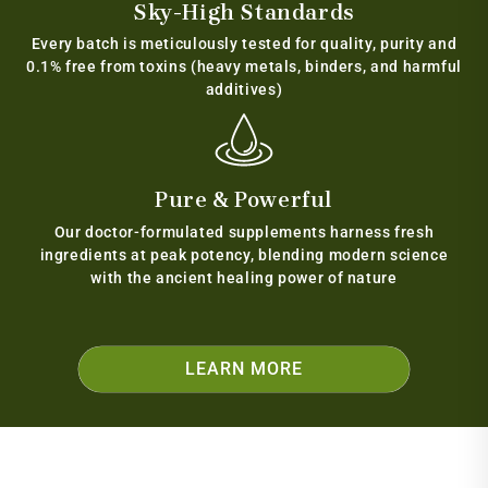
Sky-High Standards
Every batch is meticulously tested for quality, purity and
0.1% free from toxins (heavy metals, binders, and harmful
additives)
Pure & Powerful
Our doctor-formulated supplements harness fresh
ingredients at peak potency, blending modern science
with the ancient healing power of nature
LEARN MORE