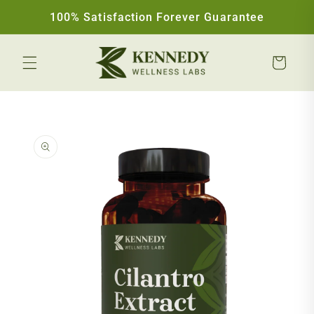
Skip to content
100% Satisfaction Forever Guarantee
Cart
Skip to product information