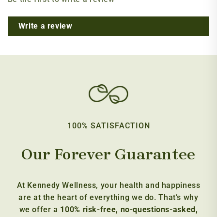
Write a review
100% SATISFACTION
Our Forever Guarantee
At Kennedy Wellness, your health and happiness
are at the heart of everything we do. That’s why
we offer a
100% risk-free, no-questions-asked,