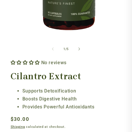
Open
media
1
of
1
/
5
in
modal
No reviews
Cilantro Extract
Supports Detoxification
Boosts Digestive Health
Provides Powerful Antioxidants
Regular
$30.00
price
Shipping
calculated at checkout.