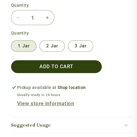
Quantity
Decrease
Increase
quantity
quantity
Quantity
for
for
Cilantro
Cilantro
1 Jar
2 Jar
3 Jar
Extract
Extract
ADD TO CART
Pickup available at
Shop location
Usually ready in 24 hours
View store information
Suggested Usage