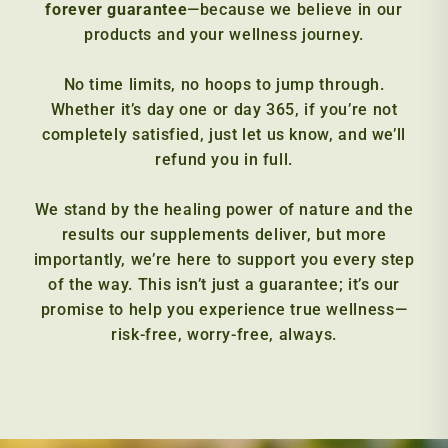
forever guarantee
—because we believe in our
products and your wellness journey.
No time limits, no hoops to jump through.
Whether it’s day one or day 365, if you’re not
completely satisfied, just let us know, and we’ll
refund you in full.
We stand by the healing power of nature and the
results our supplements deliver, but more
importantly, we’re here to support you every step
of the way. This isn’t just a guarantee; it’s our
promise to help you experience true wellness—
risk-free, worry-free, always.