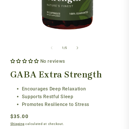
Open
media
1
of
1
/
5
in
modal
No reviews
GABA Extra Strength
Encourages Deep Relaxation
Supports Restful Sleep
Promotes Resilience to Stress
Regular
$35.00
price
Shipping
calculated at checkout.