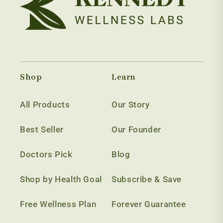
Shop
Learn
All Products
Our Story
Best Seller
Our Founder
Doctors Pick
Blog
Shop by Health Goal
Subscribe & Save
Free Wellness Plan
Forever Guarantee