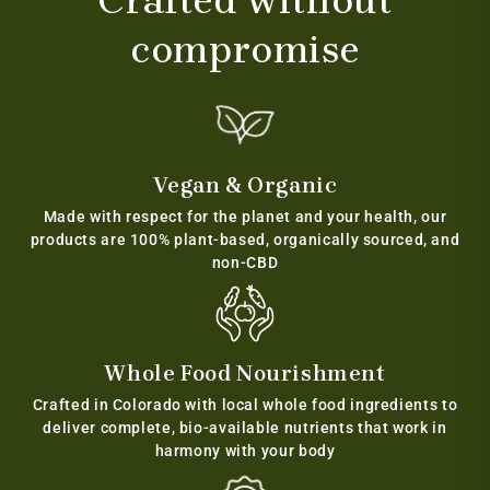
Crafted without
compromise
Vegan & Organic
Made with respect for the planet and your health, our
products are 100% plant-based, organically sourced, and
non-CBD
Whole Food Nourishment
Crafted in Colorado with local whole food ingredients to
deliver complete, bio-available nutrients that work in
harmony with your body