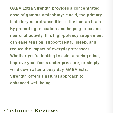
GABA Extra Strength provides a concentrated
dose of gamma-aminobutyric acid, the primary
inhibitory neurotransmitter in the human brain.
By promoting relaxation and helping to balance
neuronal activity, this high-potency supplement
can ease tension, support restful sleep, and
reduce the impact of everyday stressors.
Whether you’re looking to calm a racing mind,
improve your focus under pressure, or simply
wind down after a busy day, GABA Extra
Strength offers a natural approach to
enhanced well-being.
Customer Reviews