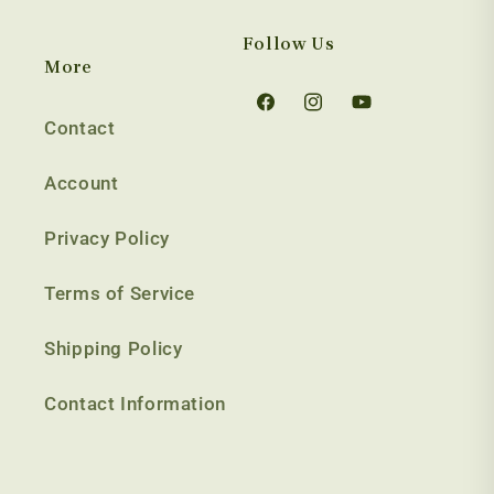
Follow Us
More
Facebook
Instagram
YouTube
Contact
Account
Privacy Policy
Terms of Service
Shipping Policy
Contact Information