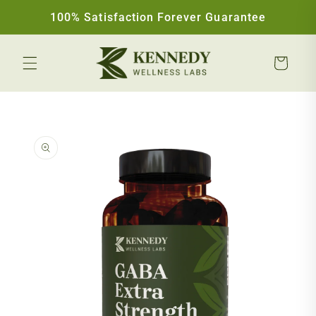
Skip to content
100% Satisfaction Forever Guarantee
Cart
Skip to product information