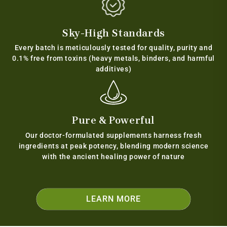
Sky-High Standards
Every batch is meticulously tested for quality, purity and
0.1% free from toxins (heavy metals, binders, and harmful
additives)
Pure & Powerful
Our doctor-formulated supplements harness fresh
ingredients at peak potency, blending modern science
with the ancient healing power of nature
LEARN MORE