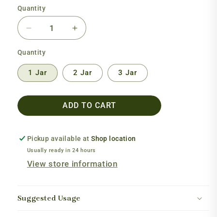
Quantity
Decrease
Increase
quantity
quantity
Quantity
for
for
GABA
GABA
1 Jar
2 Jar
3 Jar
Extra
Extra
Strength
Strength
ADD TO CART
Pickup available at
Shop location
Usually ready in 24 hours
View store information
Suggested Usage