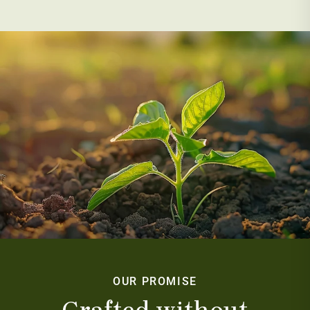
OUR PROMISE