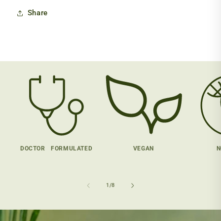
Share
DOCTOR FORMULATED
VEGAN
N
of
1
/
8