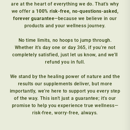
are at the heart of everything we do. That’s why
we offer a
100% risk-free, no-questions-asked,
forever guarantee
—because we believe in our
products and your wellness journey.
No time limits, no hoops to jump through.
Whether it’s day one or day 365, if you’re not
completely satisfied, just let us know, and we’ll
refund you in full.
We stand by the healing power of nature and the
results our supplements deliver, but more
importantly, we’re here to support you every step
of the way. This isn’t just a guarantee; it’s our
promise to help you experience true wellness—
risk-free, worry-free, always.