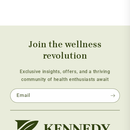
Join the wellness
revolution
Exclusive insights, offers, and a thriving
community of health enthusiasts await
Email