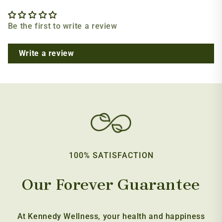
Be the first to write a review
Write a review
100% SATISFACTION
Our Forever Guarantee
At Kennedy Wellness, your health and happiness